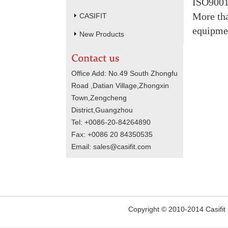
ISO9001
More tha
CASIFIT
equipme
New Products
Office Add: No.49 South Zhongfu
Road ,Datian Village,Zhongxin
Town,Zengcheng
District,Guangzhou
Tel: +0086-20-84264890
Fax: +0086 20 84350535
Email: sales@casifit.com
Copyright © 2010-2014 Casifit