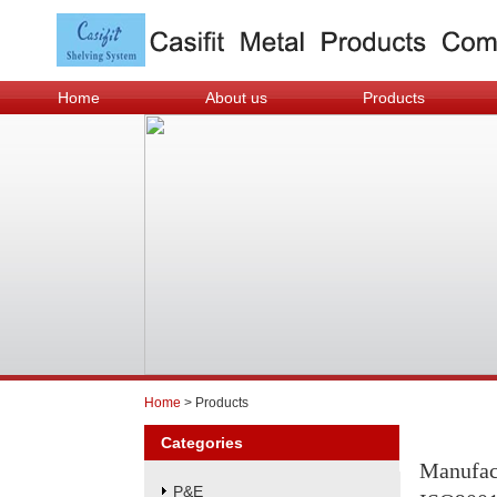
Home
About us
Products
Home
> Products
Categories
Manufac
P&E